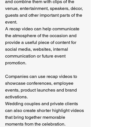
and combine them with clips of the 
venue, entertainment, speakers, décor, 
guests and other important parts of the 
event.
A recap video can help communicate 
the atmosphere of the occasion and 
provide a useful piece of content for 
social media, websites, internal 
communication or future event 
promotion.
Companies can use recap videos to 
showcase conferences, employee 
events, product launches and brand 
activations.
Wedding couples and private clients 
can also create shorter highlight videos 
that bring together memorable 
moments from the celebration.