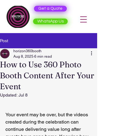
Get a Quote
WhatsApp Us
Post
horizon360booth
Aug 8, 2025
6 min read
How to Use 360 Photo
Booth Content After Your
Event
Updated:
Jul 8
Your event may be over, but the videos 
created during the celebration can 
continue delivering value long after 