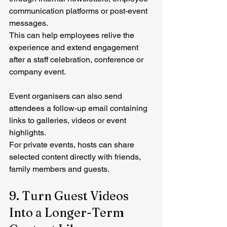
communication platforms or post-event 
messages.
This can help employees relive the 
experience and extend engagement 
after a staff celebration, conference or 
company event.
Event organisers can also send 
attendees a follow-up email containing 
links to galleries, videos or event 
highlights.
For private events, hosts can share 
selected content directly with friends, 
family members and guests.
9. Turn Guest Videos 
Into a Longer-Term 