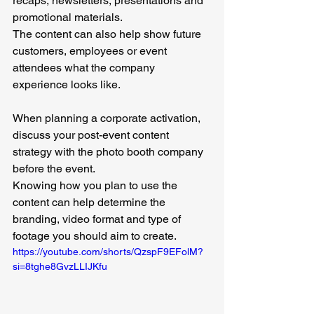
recaps, newsletters, presentations and 
promotional materials.
The content can also help show future 
customers, employees or event 
attendees what the company 
experience looks like.
When planning a corporate activation, 
discuss your post-event content 
strategy with the photo booth company 
before the event.
Knowing how you plan to use the 
content can help determine the 
branding, video format and type of 
footage you should aim to create.
https://youtube.com/shorts/QzspF9EFolM?
si=8tghe8GvzLLIJKfu