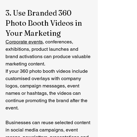
3. Use Branded 360 
Photo Booth Videos in 
Your Marketing
Corporate events
, conferences, 
exhibitions, product launches and 
brand activations can produce valuable 
marketing content.
If your 360 photo booth videos include 
customised overlays with company 
logos, campaign messages, event 
names or hashtags, the videos can 
continue promoting the brand after the 
event.
Businesses can reuse selected content 
in social media campaigns, event 