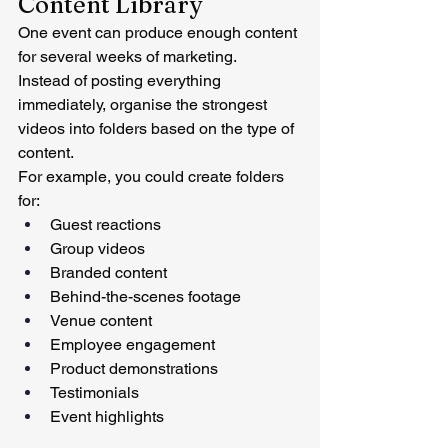
Content Library
One event can produce enough content 
for several weeks of marketing.
Instead of posting everything 
immediately, organise the strongest 
videos into folders based on the type of 
content.
For example, you could create folders 
for:
Guest reactions
Group videos
Branded content
Behind-the-scenes footage
Venue content
Employee engagement
Product demonstrations
Testimonials
Event highlights