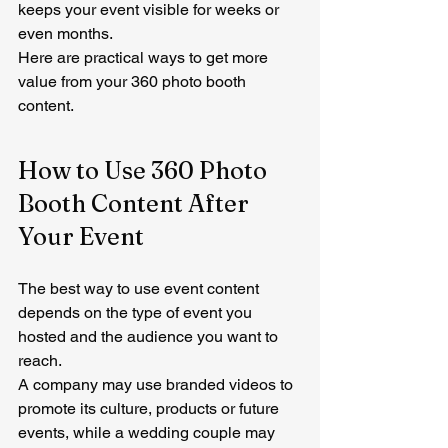
keeps your event visible for weeks or 
even months.
Here are practical ways to get more 
value from your 360 photo booth 
content.
How to Use 360 Photo 
Booth Content After 
Your Event
The best way to use event content 
depends on the type of event you 
hosted and the audience you want to 
reach.
A company may use branded videos to 
promote its culture, products or future 
events, while a wedding couple may 