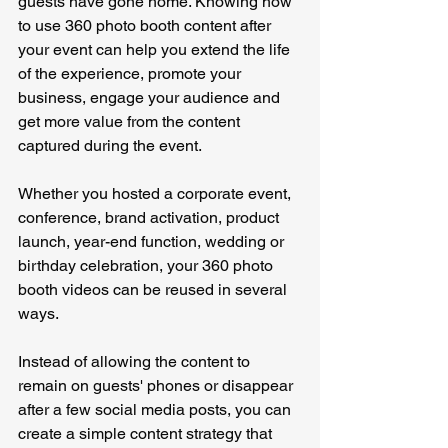
guests have gone home. Knowing how 
to use 360 photo booth content after 
your event can help you extend the life 
of the experience, promote your 
business, engage your audience and 
get more value from the content 
captured during the event.
Whether you hosted a corporate event, 
conference, brand activation, product 
launch, year-end function, wedding or 
birthday celebration, your 360 photo 
booth videos can be reused in several 
ways.
Instead of allowing the content to 
remain on guests' phones or disappear 
after a few social media posts, you can 
create a simple content strategy that 