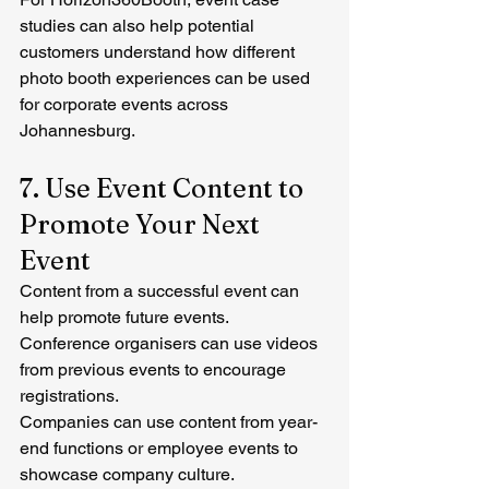
studies can also help potential 
customers understand how different 
photo booth experiences can be used 
for corporate events across 
Johannesburg.
7. Use Event Content to 
Promote Your Next 
Event
Content from a successful event can 
help promote future events.
Conference organisers can use videos 
from previous events to encourage 
registrations.
Companies can use content from year-
end functions or employee events to 
showcase company culture.