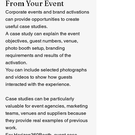
From Your Event
Corporate events and brand activations 
can provide opportunities to create 
useful case studies.
A case study can explain the event 
objectives, guest numbers, venue, 
photo booth setup, branding 
requirements and results of the 
activation.
You can include selected photographs 
and videos to show how guests 
interacted with the experience.
Case studies can be particularly 
valuable for event agencies, marketing 
teams, venues and suppliers because 
they provide real examples of previous 
work.
For Horizon360Booth, event case 