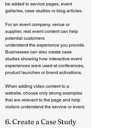
be added to service pages, event 
galleries, case studies or blog articles.
For an event company, venue or 
supplier, real event content can help 
potential customers 
understand the experience you provide.
Businesses can also create case 
studies showing how interactive event 
experiences were used at conferences, 
product launches or brand activations.
When adding video content to a 
website, choose only strong examples 
that are relevant to the page and help 
visitors understand the service or event.
6. Create a Case Study 