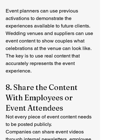
Event planners can use previous 
activations to demonstrate the 
experiences available to future clients.
Wedding venues and suppliers can use 
event content to show couples what 
celebrations at the venue can look like.
The key is to use real content that 
accurately represents the event 
experience.
8. Share the Content 
With Employees or 
Event Attendees
Not every piece of event content needs 
to be posted publicly.
Companies can share event videos 
through internal newsletters, employee 