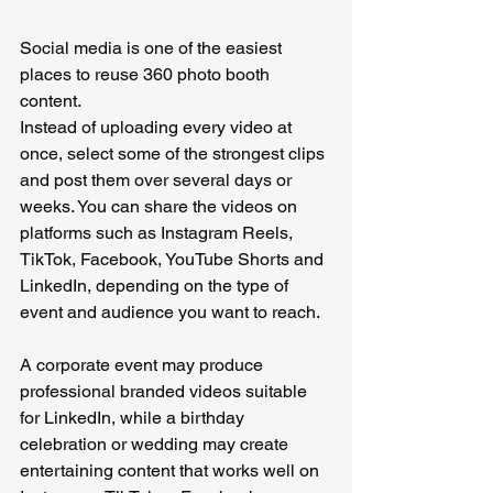
Social media is one of the easiest 
places to reuse 360 photo booth 
content.
Instead of uploading every video at 
once, select some of the strongest clips 
and post them over several days or 
weeks.
 You
 can share the videos on 
platforms such as Instagram Reels, 
TikTok, Facebook, YouTube Shorts and 
LinkedIn, depending on the type of 
event and audience you want to reach.
A corporate event may produce 
professional branded videos suitable 
for LinkedIn, while a birthday 
celebration or wedding may create 
entertaining content that works well on 