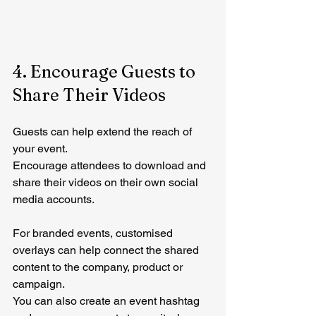
4. Encourage Guests to 
Share Their Videos
Guests can help extend the reach of 
your event.
Encourage attendees to download and 
share their videos on their own social 
media accounts.
For branded events, customised 
overlays can help connect the shared 
content to the company, product or 
campaign.
You can also create an event hashtag 