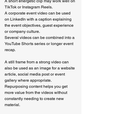
A short energetic clip may work well on 
TikTok or Instagram Reels.
A corporate event video can be used 
on LinkedIn with a caption explaining 
the event objectives, guest experience 
or company culture.
Several videos can be combined into a 
YouTube Shorts series or longer event 
recap.
A still frame from a strong video can 
also be used as an image for a website 
article, social media post or event 
gallery where appropriate.
Repurposing content helps you get 
more value from the videos without 
constantly needing to create new 
material.