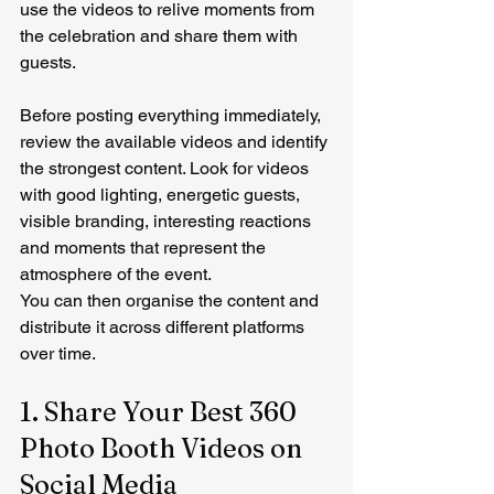
use the videos to relive moments from 
the celebration and share them with 
guests.
Before posting everything immediately, 
review the available videos and identify 
the strongest content. Look for videos 
with good lighting, energetic guests, 
visible branding, interesting reactions 
and moments that represent the 
atmosphere of the event.
You can then organise the content and 
distribute it across different platforms 
over time.
1. Share Your Best 360 
Photo Booth Videos on 
Social Media