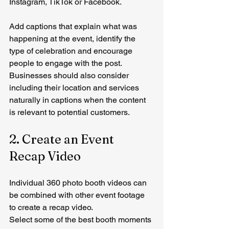
Instagram, TikTok or Facebook.
Add captions that explain what was 
happening at the event, identify the 
type of celebration and encourage 
people to engage with the post.
Businesses should also consider 
including their location and services 
naturally in captions when the content 
is relevant to potential customers.
2. Create an Event 
Recap Video
Individual 360 photo booth videos can 
be combined with other event footage 
to create a recap video.
Select some of the best booth moments 