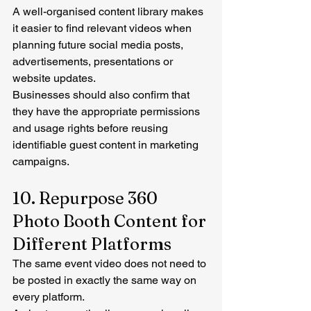
A well-organised content library makes 
it easier to find relevant videos when 
planning future social media posts, 
advertisements, presentations or 
website updates.
Businesses should also confirm that 
they have the appropriate permissions 
and usage rights before reusing 
identifiable guest content in marketing 
campaigns.
10. Repurpose 360 
Photo Booth Content for 
Different Platforms
The same event video does not need to 
be posted in exactly the same way on 
every platform.