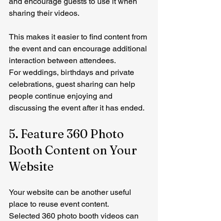
and encourage guests to use it when 
sharing their videos.
This makes it easier to find content from 
the event and can encourage additional 
interaction between attendees.
For weddings, birthdays and private 
celebrations, guest sharing can help 
people continue enjoying and 
discussing the event after it has ended.
5. Feature 360 Photo 
Booth Content on Your 
Website
Your website can be another useful 
place to reuse event content.
Selected 360 photo booth videos can 