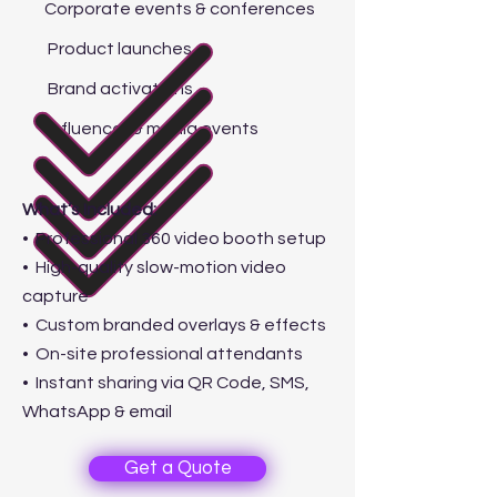
Corporate events & conferences
Product launches
Brand activations
Influencer & media events
What’s Included:
• Professional 360 video booth setup
• High-quality slow-motion video
capture
• Custom branded overlays & effects
• On-site professional attendants
• Instant sharing via QR Code, SMS,
WhatsApp & email
Get a Quote