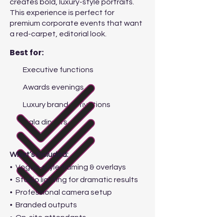
creates bold, luxury-style portraits.
This experience is perfect for
premium corporate events that want
a red-carpet, editorial look.
Best for:
Executive functions
Awards evenings
Luxury brand activations
Gala dinners
What’s Included:
• Vogue-style framing & overlays
• Studio lighting for dramatic results
• Professional camera setup
• Branded outputs