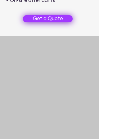
• On-site attendants
Get a Quote