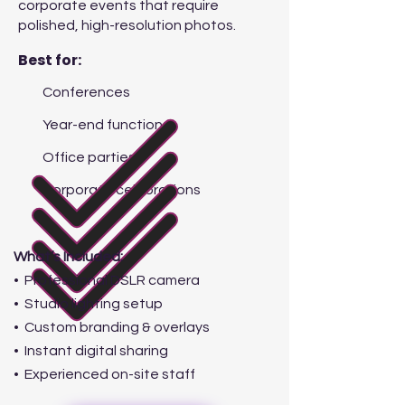
corporate events that require
polished, high-resolution photos.
Best for:
Conferences
Year-end functions
Office parties
Corporate celebrations
What’s Included:
• Professional DSLR camera
• Studio lighting setup
• Custom branding & overlays
• Instant digital sharing
• Experienced on-site staff