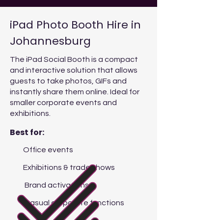
iPad Photo Booth Hire in
Johannesburg
The iPad Social Booth is a compact
and interactive solution that allows
guests to take photos, GIFs and
instantly share them online. Ideal for
smaller corporate events and
exhibitions.
Best for:
Office events
Exhibitions & trade shows
Brand activations
Casual corporate functions