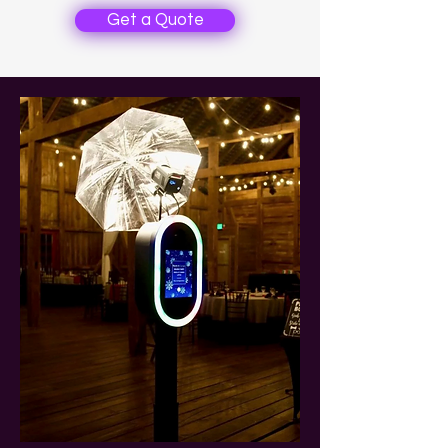
Get a Quote