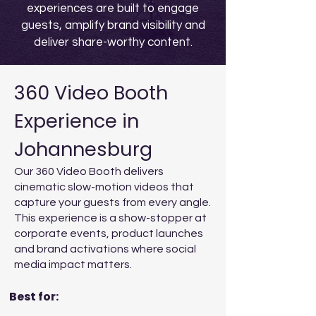
experiences are built to engage
guests, amplify brand visibility and
deliver share-worthy content.
360 Video Booth
Experience in
Johannesburg
Our 360 Video Booth delivers
cinematic slow-motion videos that
capture your guests from every angle.
This experience is a show-stopper at
corporate events, product launches
and brand activations where social
media impact matters.
Best for: