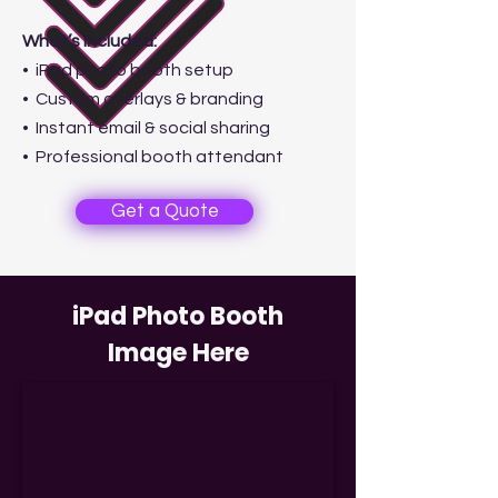
What’s Included:
• iPad photo booth setup
• Custom overlays & branding
• Instant email & social sharing
• Professional booth attendant
Get a Quote
iPad Photo Booth
Image Here