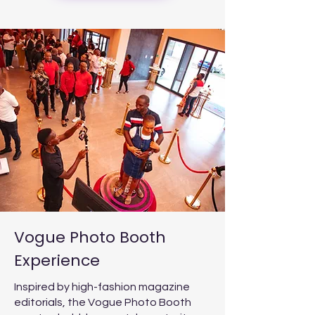
Vogue Photo Booth
Experience
Inspired by high-fashion magazine
editorials, the Vogue Photo Booth