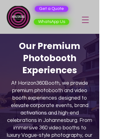
Get a Quote
WhatsApp Us
Our Premium
Photobooth
Experiences
At Horizon360Booth, we provide
premium photobooth and video
booth experiences designed to
elevate corporate events, brand
activations and high-end
celebrations in Johannesburg. From
immersive 360 video booths to
luxury Vogue-style photography, our