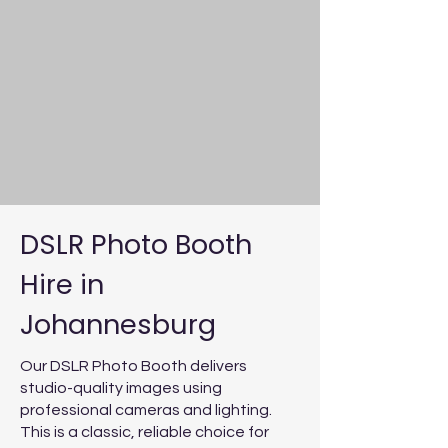
DSLR Photo Booth
Hire in
Johannesburg
Our DSLR Photo Booth delivers
studio-quality images using
professional cameras and lighting.
This is a classic, reliable choice for