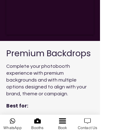
Premium Backdrops
Complete your photobooth
experience with premium
backgrounds and with multiple
options designed to align with your
brand, theme or campaign.
Best for:
Branded corporate events
WhatsApp
Booths
Book
Contact Us
Product launches
Marketing activations