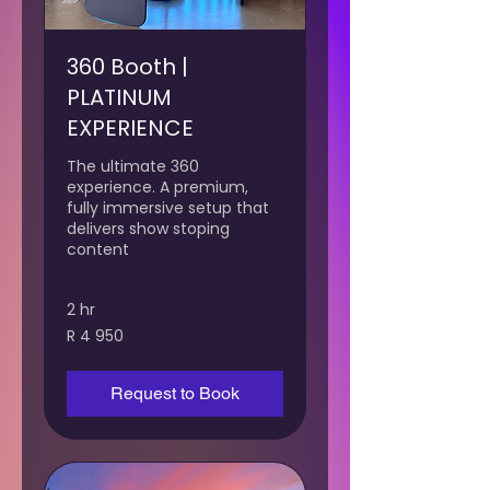
360 Booth |
PLATINUM
EXPERIENCE
The ultimate 360
experience. A premium,
fully immersive setup that
delivers show stoping
content
2 hr
4 950
R 4 950
South
African
rand
Request to Book