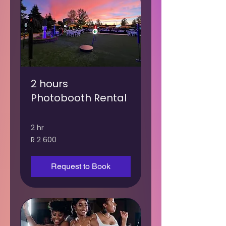
2 hours
Photobooth Rental
2 hr
2 600
R 2 600
South
African
rand
Request to Book