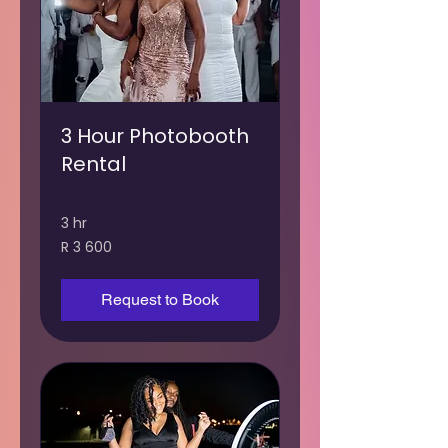
3 Hour Photobooth
Rental
3 hr
3 600
R 3 600
South
African
rand
Request to Book