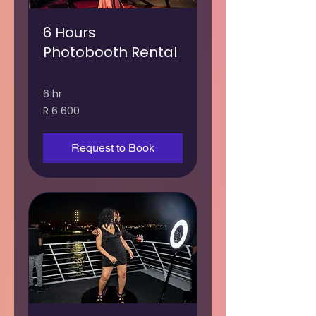
6 Hours
Photobooth Rental
6 hr
6 600
R 6 600
South
African
rand
Request to Book