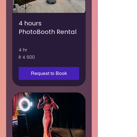
4 hours
PhotoBooth Rental
4 hr
4 600
R 4 600
South
African
rand
Request to Book