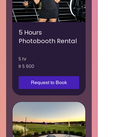
5 Hours
Photobooth Rental
5 hr
5 600
R 5 600
South
African
rand
Request to Book