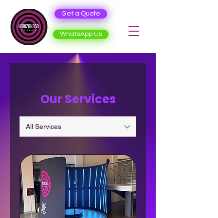
Get a Quote
WhatsApp Us
Our Services
All Services