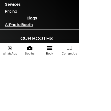
Services
Pricing
Blogs
AI Photo Booth
OUR BOOTHS
360 Video Booths
LED Vogue Booth
WhatsApp
Booths
Book
Contact Us
DSLR Photo Booth
iPad Photo
booth
360 LED Backdrop
AREAS WE SERVE
Sandton
Midrand
Fourways