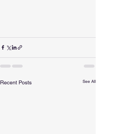
See All
Recent Posts