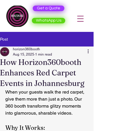
Get a Quote
WhatsApp Us
Post
horizon360booth
Aug 15, 2025
1 min read
How Horizon360booth
Enhances Red Carpet
Events in Johannesburg
When your guests walk the red carpet, 
give them more than just a photo. Our 
360 booth transforms glitzy moments 
into glamorous, sharable videos.
Why It Works: