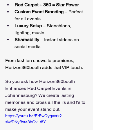
Red Carpet + 360 = Star Power
Custom Event Branding
 – Perfect 
for all events
Luxury Setup
 – Stanchions, 
lighting, music
Shareability
 – Instant videos on 
social media
From fashion shows to premieres, 
Horizon360booth adds that VIP touch.
So you ask how Horizon360booth 
Enhances Red Carpet Events in 
Johannesburg? We create lasting 
memories and cross all the i's and t's to 
make your event stand out.
https://youtu.be/ErFwQygcvrk?
si=fDNyBxta3bGvLt8Y