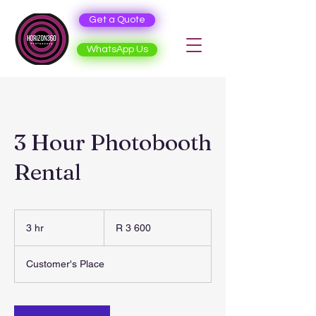
Get a Quote
WhatsApp Us
3 Hour Photobooth
Rental
3 600
South
3 hr
3
R 3 600
African
rand
h
r
Customer's Place