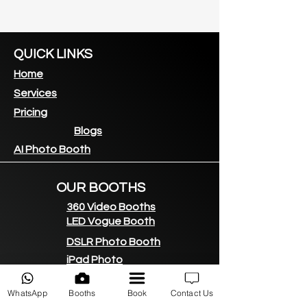
QUICK LINKS
Home
Services
Pricing
Blogs
AI Photo Booth
OUR BOOTHS
360 Video Booths
LED Vogue Booth
DSLR Photo Booth
iPad Photo
booth
360 LED Backdrop
WhatsApp
Booths
Book
Contact Us