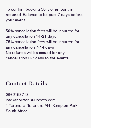
To confirm booking 50% of amount is
required. Balance to be paid 7 days before
your event.
50% cancellation fees will be incurred for
any cancellation 14-21 days.
75% cancellation fees will be incurred for
any cancellation 7-14 days
No refunds will be issued for any
cancellation 0-7 days to the events
Contact Details
0662153713
info@horizon360booth.com
1 Terenure, Terenure AH, Kempton Park,
South Africa