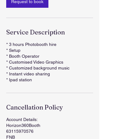
Request to book
Service Description
* 3 hours Photobooth hire
* Setup
* Booth Operator
* Customised Video Graphics
* Customized background music
* Instant video sharing
* Ipad station
Cancellation Policy
Account Details:
Horizon360Booth
63115970576
FNB