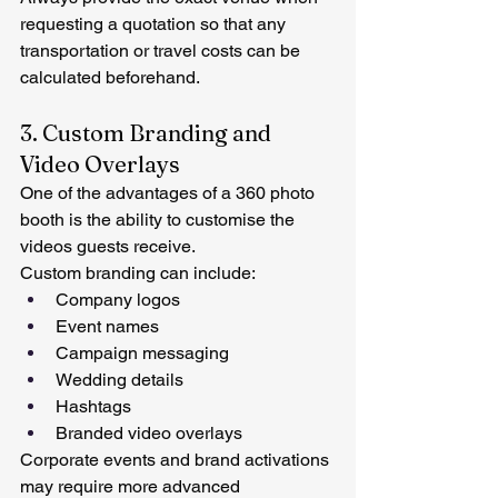
requesting a quotation so that any 
transportation or travel costs can be 
calculated beforehand.
3. Custom Branding and 
Video Overlays
One of the advantages of a 360 photo 
booth is the ability to customise the 
videos guests receive.
Custom branding can include:
Company logos
Event names
Campaign messaging
Wedding details
Hashtags
Branded video overlays
Corporate events and brand activations 
may require more advanced 