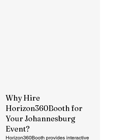
Why Hire 
Horizon360Booth for 
Your Johannesburg 
Event?
Horizon360Booth provides interactive 