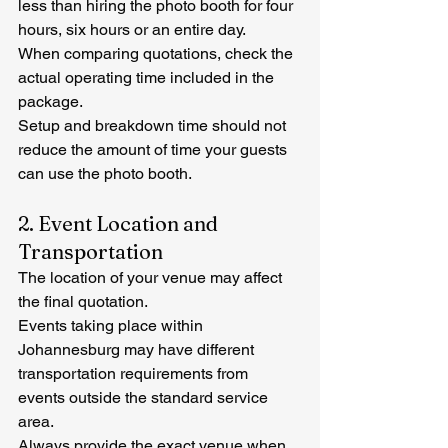
less than hiring the photo booth for four 
hours, six hours or an entire day.
When comparing quotations, check the 
actual operating time included in the 
package.
Setup and breakdown time should not 
reduce the amount of time your guests 
can use the photo booth.
2. Event Location and 
Transportation
The location of your venue may affect 
the final quotation.
Events taking place within 
Johannesburg may have different 
transportation requirements from 
events outside the standard service 
area.
Always provide the exact venue when 