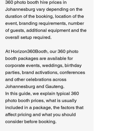
360 photo booth hire prices in 
Johannesburg vary depending on the 
duration of the booking, location of the 
event, branding requirements, number 
of guests, additional equipment and the 
overall setup required.
At Horizon360Booth, our 360 photo 
booth packages are available for 
corporate events, weddings, birthday 
parties, brand activations, conferences 
and other celebrations across 
Johannesburg and Gauteng.
In this guide, we explain typical 360 
photo booth prices, what is usually 
included in a package, the factors that 
affect pricing and what you should 
consider before booking.