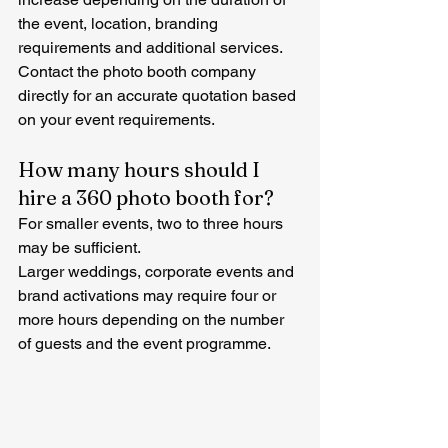
the event, location, branding 
requirements and additional services.
Contact the photo booth company 
directly for an accurate quotation based 
on your event requirements.
How many hours should I 
hire a 360 photo booth for?
For smaller events, two to three hours 
may be sufficient.
Larger weddings, corporate events and 
brand activations may require four or 
more hours depending on the number 
of guests and the event programme.