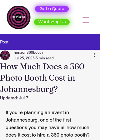
Get a Quote
WhatsApp Us
Post
horizon360booth
Jul 25, 2025
5 min read
How Much Does a 360
Photo Booth Cost in
Johannesburg?
Updated:
Jul 7
If you’re planning an event in 
Johannesburg, one of the first 
questions you may have is: how much 
does it cost to hire a 360 photo booth?