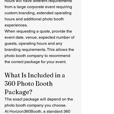
hours will have different requirements 
from a large corporate event requiring 
custom branding, extended operating 
hours and additional photo booth 
experiences.
When requesting a quote, provide the 
event date, venue, expected number of 
guests, operating hours and any 
branding requirements. This allows the 
photo booth company to recommend 
the correct package for your event.
What Is Included in a 
360 Photo Booth 
Package?
The exact package will depend on the 
photo booth company you choose.
At Horizon360Booth, a standard 360 