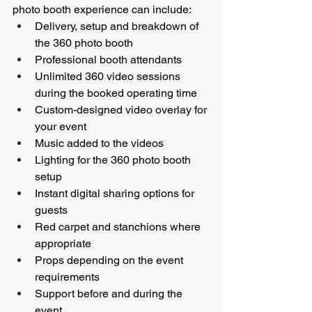
photo booth experience can include:
Delivery, setup and breakdown of 
the 360 photo booth
Professional booth attendants
Unlimited 360 video sessions 
during the booked operating time
Custom-designed video overlay for 
your event
Music added to the videos
Lighting for the 360 photo booth 
setup
Instant digital sharing options for 
guests
Red carpet and stanchions where 
appropriate
Props depending on the event 
requirements
Support before and during the 
event