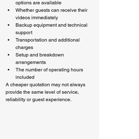
options are available
Whether guests can receive their 
videos immediately
Backup equipment and technical 
support
Transportation and additional 
charges
Setup and breakdown 
arrangements
The number of operating hours 
included
A cheaper quotation may not always 
provide the same level of service, 
reliability or guest experience.