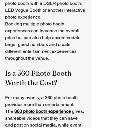
photo booth with a DSLR photo booth, 
LED Vogue Booth or another interactive 
photo experience.
Booking multiple photo booth 
experiences can increase the overall 
price but can also help accommodate 
larger guest numbers and create 
different entertainment experiences 
throughout the venue.
Is a 360 Photo Booth 
Worth the Cost?
For many events, a 360 photo booth 
provides more than entertainment.
The 
360 photo booth experience
 gives, 
shareable videos that they can save 
and post on social media, while event 