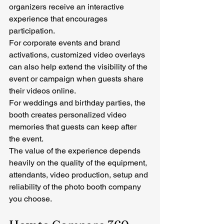
organizers receive an interactive 
experience that encourages 
participation.
For corporate events and brand 
activations, customized video overlays 
can also help extend the visibility of the 
event or campaign when guests share 
their videos online.
For weddings and birthday parties, the 
booth creates personalized video 
memories that guests can keep after 
the event.
The value of the experience depends 
heavily on the quality of the equipment, 
attendants, video production, setup and 
reliability of the photo booth company 
you choose.