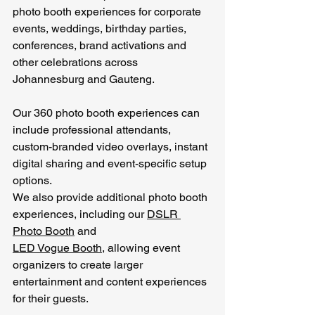
photo booth experiences for corporate 
events, weddings, birthday parties, 
conferences, brand activations and 
other celebrations across 
Johannesburg and Gauteng.
Our 360 photo booth experiences can 
include professional attendants, 
custom-branded video overlays, instant 
digital sharing and event-specific setup 
options.
We also provide additional photo booth 
experiences, including our 
DSLR 
Photo Booth
 and 
LED Vogue Booth
, allowing event 
organizers to create larger 
entertainment and content experiences 
for their guests.