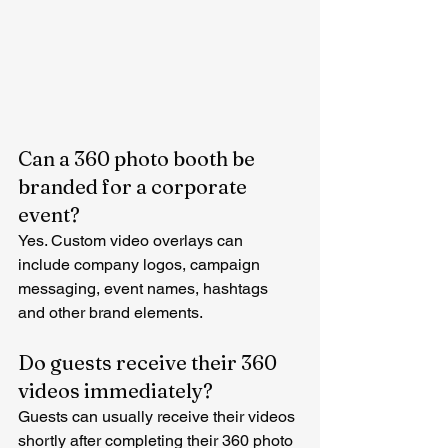
Can a 360 photo booth be 
branded for a corporate 
event?
Yes. Custom video overlays can 
include company logos, campaign 
messaging, event names, hashtags 
and other brand elements.
Do guests receive their 360 
videos immediately?
Guests can usually receive their videos 
shortly after completing their 360 photo 