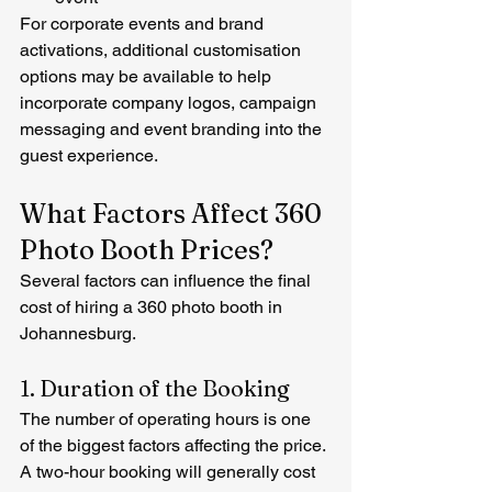
For corporate events and brand 
activations, additional customisation 
options may be available to help 
incorporate company logos, campaign 
messaging and event branding into the 
guest experience.
What Factors Affect 360 
Photo Booth Prices?
Several factors can influence the final 
cost of hiring a 360 photo booth in 
Johannesburg.
1. Duration of the Booking
The number of operating hours is one 
of the biggest factors affecting the price.
A two-hour booking will generally cost 