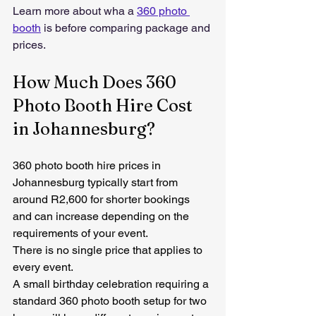
Learn more about wha a 
360 photo 
booth
 is before comparing package and 
prices.
How Much Does 360 
Photo Booth Hire Cost 
in Johannesburg?
360 photo booth hire prices in 
Johannesburg typically start from 
around R2,600 for shorter bookings 
and can increase depending on the 
requirements of your event.
There is no single price that applies to 
every event.
A small birthday celebration requiring a 
standard 360 photo booth setup for two 