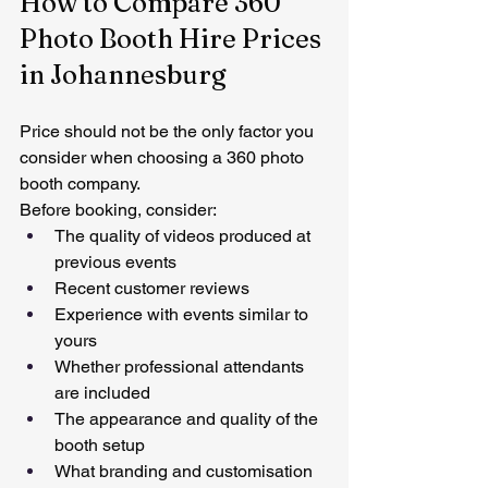
How to Compare 360 
Photo Booth Hire Prices 
in Johannesburg
Price should not be the only factor you 
consider when choosing a 360 photo 
booth company.
Before booking, consider:
The quality of videos produced at 
previous events
Recent customer reviews
Experience with events similar to 
yours
Whether professional attendants 
are included
The appearance and quality of the 
booth setup
What branding and customisation 