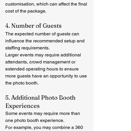
customisation, which can affect the final 
cost of the package.
4. Number of Guests
The expected number of guests can 
influence the recommended setup and 
staffing requirements.
Larger events may require additional 
attendants, crowd management or 
extended operating hours to ensure 
more guests have an opportunity to use 
the photo booth.
5. Additional Photo Booth 
Experiences
Some events may require more than 
one photo booth experience.
For example, you may combine a 360 