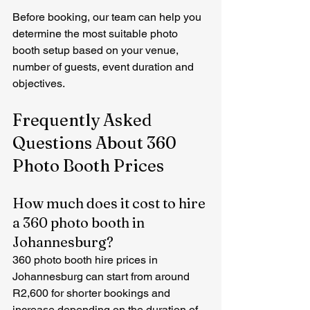
Before booking, our team can help you 
determine the most suitable photo 
booth setup based on your venue, 
number of guests, event duration and 
objectives.
Frequently Asked 
Questions About 360 
Photo Booth Prices
How much does it cost to hire 
a 360 photo booth in 
Johannesburg?
360 photo booth hire prices in 
Johannesburg can start from around 
R2,600 for shorter bookings and 
increase depending on the duration of 