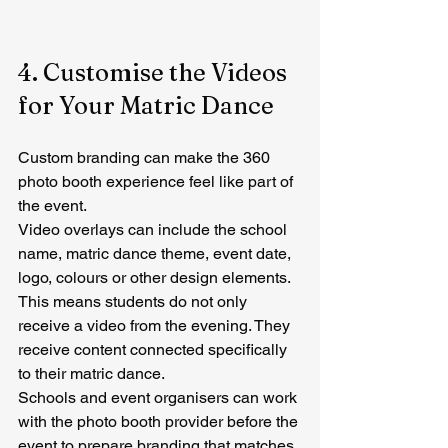
4. Customise the Videos 
for Your Matric Dance
Custom branding can make the 360 
photo booth experience feel like part of 
the event.
Video overlays can include the school 
name, matric dance theme, event date, 
logo, colours or other design elements.
This means students do not only 
receive a video from the evening. They 
receive content connected specifically 
to their matric dance.
Schools and event organisers can work 
with the photo booth provider before the 
event to prepare branding that matches 