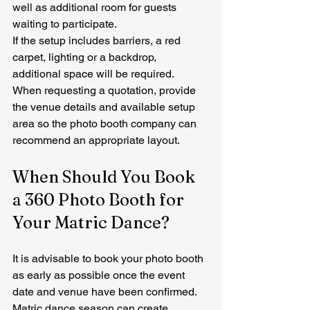
well as additional room for guests 
waiting to participate.
If the setup includes barriers, a red 
carpet, lighting or a backdrop, 
additional space will be required.
When requesting a quotation, provide 
the venue details and available setup 
area so the photo booth company can 
recommend an appropriate layout.
When Should You Book 
a 360 Photo Booth for 
Your Matric Dance?
It is advisable to book your photo booth 
as early as possible once the event 
date and venue have been confirmed.
Matric dance season can create 