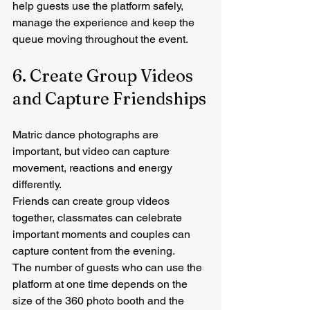
help guests use the platform safely, 
manage the experience and keep the 
queue moving throughout the event.
6. Create Group Videos 
and Capture Friendships
Matric dance photographs are 
important, but video can capture 
movement, reactions and energy 
differently.
Friends can create group videos 
together, classmates can celebrate 
important moments and couples can 
capture content from the evening.
The number of guests who can use the 
platform at one time depends on the 
size of the 360 photo booth and the 