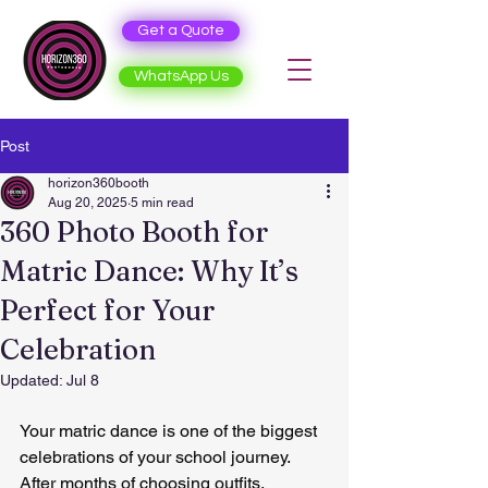
Get a Quote
WhatsApp Us
Post
horizon360booth
Aug 20, 2025
5 min read
360 Photo Booth for
Matric Dance: Why It’s
Perfect for Your
Celebration
Updated:
Jul 8
Your matric dance is one of the biggest 
celebrations of your school journey. 
After months of choosing outfits, 