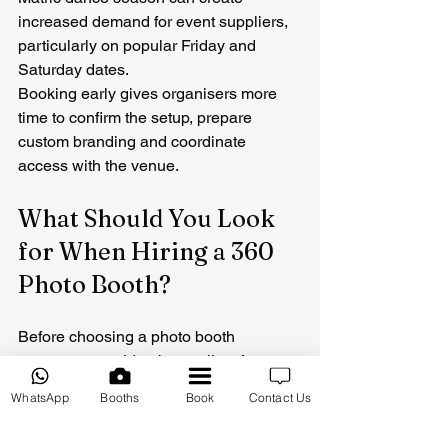
increased demand for event suppliers, 
particularly on popular Friday and 
Saturday dates.
Booking early gives organisers more 
time to confirm the setup, prepare 
custom branding and coordinate 
access with the venue.
What Should You Look 
for When Hiring a 360 
Photo Booth?
Before choosing a photo booth 
company, consider the quality of 
previous work, 
customer reviews
, 
WhatsApp
Booths
Book
Contact Us
equipment, event experience and what 
is included in the package.