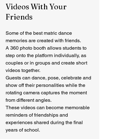
Videos With Your 
Friends
Some of the best matric dance 
memories are created with friends.
A 360 photo booth allows students to 
step onto the platform individually, as 
couples or in groups and create short 
videos together.
Guests can dance, pose, celebrate and 
show off their personalities while the 
rotating camera captures the moment 
from different angles.
These videos can become memorable 
reminders of friendships and 
experiences shared during the final 
years of school.