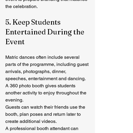
the celebration.
5. Keep Students 
Entertained During the 
Event
Matric dances often include several 
parts of the programme, including guest 
arrivals, photographs, dinner, 
speeches, entertainment and dancing.
A 360 photo booth gives students 
another activity to enjoy throughout the 
evening.
Guests can watch their friends use the 
booth, plan poses and return later to 
create additional videos.
A professional booth attendant can 