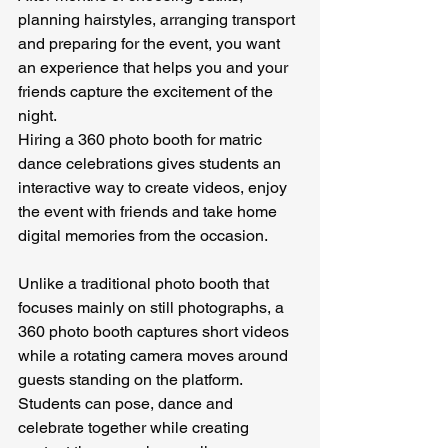
planning hairstyles, arranging transport 
and preparing for the event, you want 
an experience that helps you and your 
friends capture the excitement of the 
night.
Hiring a 360 photo booth for matric 
dance celebrations gives students an 
interactive way to create videos, enjoy 
the event with friends and take home 
digital memories from the occasion.
Unlike a traditional photo booth that 
focuses mainly on still photographs, a 
360 photo booth captures short videos 
while a rotating camera moves around 
guests standing on the platform. 
Students can pose, dance and 
celebrate together while creating 