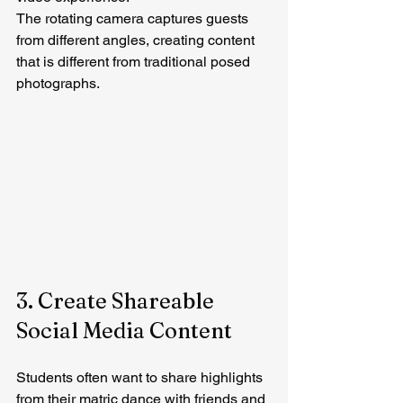
The rotating camera captures guests 
from different angles, creating content 
that is different from traditional posed 
photographs.
3. Create Shareable 
Social Media Content
Students often want to share highlights 
from their matric dance with friends and 