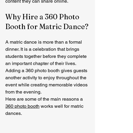
content they can share online.
Why Hire a 360 Photo 
Booth for Matric Dance?
A matric dance is more than a formal 
dinner. It is a celebration that brings 
students together before they complete 
an important chapter of their lives.
Adding a 360 photo booth gives guests 
another activity to enjoy throughout the 
event while creating memorable videos 
from the evening.
Here are some of the main reasons a 
360 photo booth
 works well for matric 
dances.