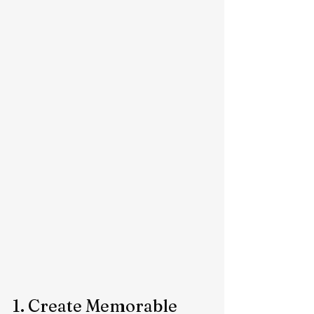
1. Create Memorable 