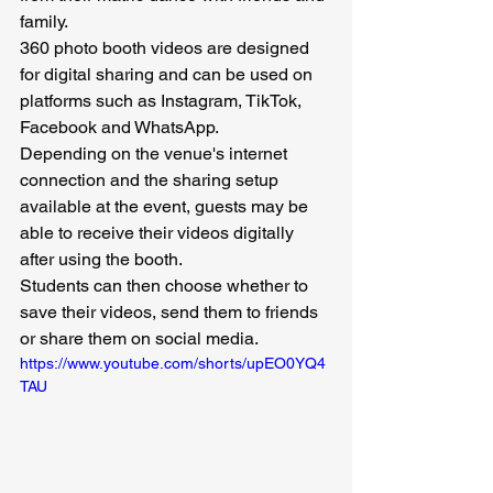
family.
360 photo booth videos are designed 
for digital sharing and can be used on 
platforms such as Instagram, TikTok, 
Facebook and WhatsApp.
Depending on the venue's internet 
connection and the sharing setup 
available at the event, guests may be 
able to receive their videos digitally 
after using the booth.
Students can then choose whether to 
save their videos, send them to friends 
or share them on social media.
https://www.youtube.com/shorts/upEO0YQ4
TAU