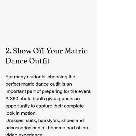
2. Show Off Your Matric 
Dance Outfit
For many students, choosing the 
perfect matric dance outfit is an 
important part of preparing for the event.
A 360 photo booth gives guests an 
opportunity to capture their complete 
look in motion.
Dresses, suits, hairstyles, shoes and 
accessories can all become part of the 
video experience.