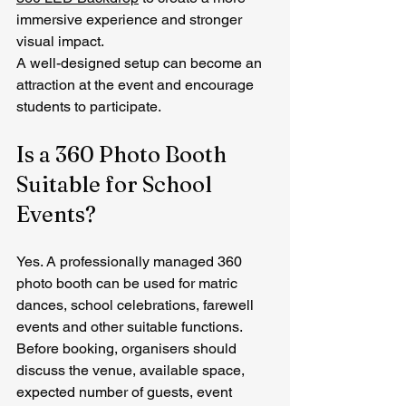
immersive experience and stronger 
visual impact.
A well-designed setup can become an 
attraction at the event and encourage 
students to participate.
Is a 360 Photo Booth 
Suitable for School 
Events?
Yes. A professionally managed 360 
photo booth can be used for matric 
dances, school celebrations, farewell 
events and other suitable functions.
Before booking, organisers should 
discuss the venue, available space, 
expected number of guests, event 