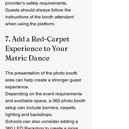
provider's safety requirements.
Guests should always follow the 
instructions of the booth attendant 
when using the platform.
7. Add a Red-Carpet 
Experience to Your 
Matric Dance
The presentation of the photo booth 
area can help create a stronger guest 
experience.
Depending on the event requirements 
and available space, a 360 photo booth 
setup can include barriers, carpets, 
lighting and backdrops.
Schools can also consider adding a 
360 LED Backdrop
 to create a more 