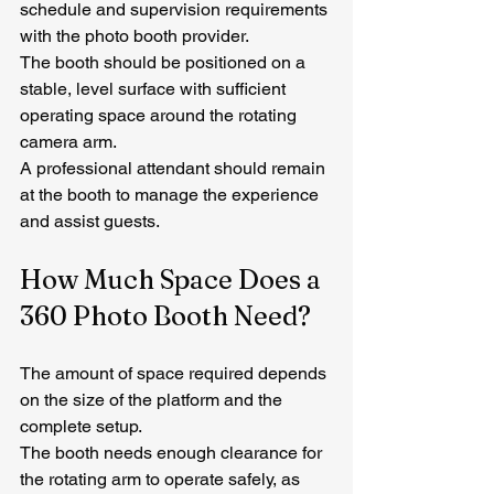
schedule and supervision requirements 
with the photo booth provider.
The booth should be positioned on a 
stable, level surface with sufficient 
operating space around the rotating 
camera arm.
A professional attendant should remain 
at the booth to manage the experience 
and assist guests.
How Much Space Does a 
360 Photo Booth Need?
The amount of space required depends 
on the size of the platform and the 
complete setup.
The booth needs enough clearance for 
the rotating arm to operate safely, as 